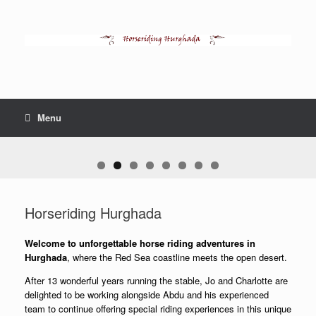
Skip
to
content
Menu
Horseriding Hurghada
Welcome to unforgettable horse riding adventures in
Hurghada
, where the Red Sea coastline meets the open desert.
After 13 wonderful years running the stable, Jo and Charlotte are
delighted to be working alongside Abdu and his experienced
team to continue offering special riding experiences in this unique