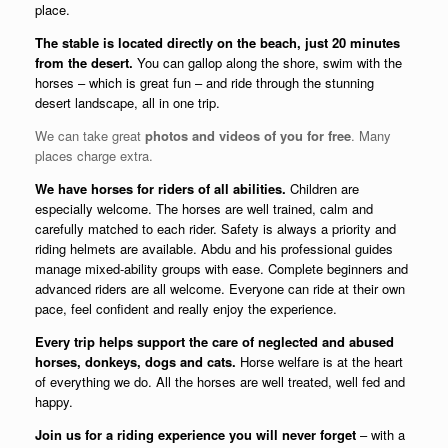
place.
The stable is located directly on the beach, just 20 minutes
from the desert.
You can gallop along the shore, swim with the
horses – which is great fun – and ride through the stunning
desert landscape, all in one trip.
We can take great
photos and videos of you for free
. Many
places charge extra.
We have horses for riders of all abilities.
Children are
especially welcome. The horses are well trained, calm and
carefully matched to each rider. Safety is always a priority and
riding helmets are available. Abdu and his professional guides
manage mixed-ability groups with ease. Complete beginners and
advanced riders are all welcome. Everyone can ride at their own
pace, feel confident and really enjoy the experience.
Every trip helps support the care of neglected and abused
horses, donkeys, dogs and cats.
Horse welfare is at the heart
of everything we do. All the horses are well treated, well fed and
happy.
Join us for a riding experience you will never forget
– with a