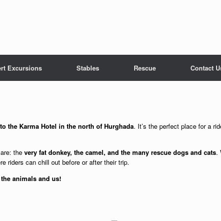
rt Excursions
Stables
Rescue
Contact U
 to the Karma Hotel in the north of Hurghada
. It’s the perfect place for a 
care: the
very fat donkey, the camel, and the many rescue dogs and cats
.
e riders can chill out before or after their trip.
 the animals and us!