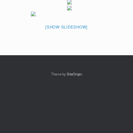
[SHOW SLIDESHOW]
Theme by
SiteOrigin