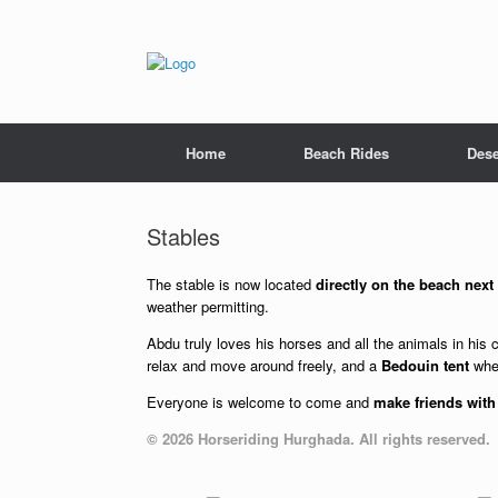
Skip
to
content
Home
Beach Rides
Dese
Stables
The stable is now located
directly on the beach next
weather permitting.
Abdu truly loves his horses and all the animals in his 
relax and move around freely, and a
Bedouin tent
wher
Everyone is welcome to come and
make friends with
© 2026 Horseriding Hurghada. All rights reserved.