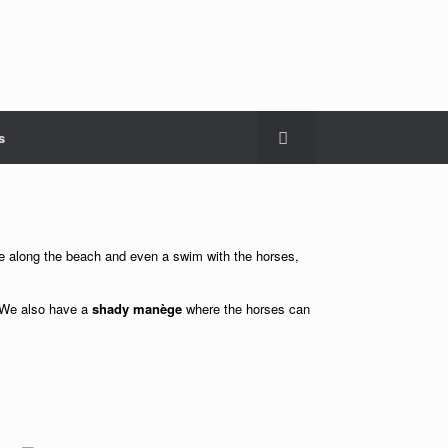
s
ride along the beach and even a swim with the horses,
 We also have a
shady manège
where the horses can