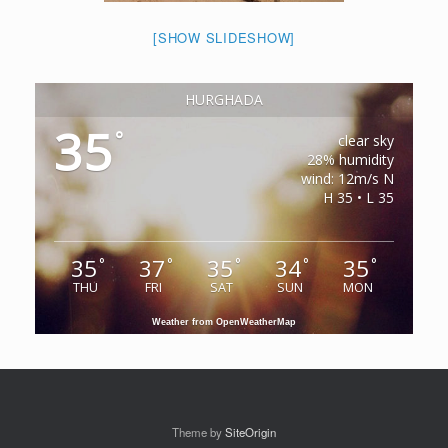
[SHOW SLIDESHOW]
HURGHADA
35
°
clear sky
28% humidity
wind: 12m/s N
H 35 • L 35
35
37
35
34
35
°
°
°
°
°
THU
FRI
SAT
SUN
MON
Weather from OpenWeatherMap
Theme by
SiteOrigin